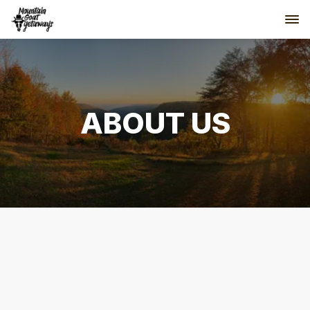
ABOUT US