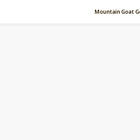
Mountain Goat G