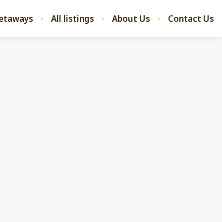
etaways
All listings
About Us
Contact Us